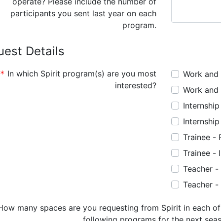
operate? Please include the number of
participants you sent last year on each
program.
est Details
In which Spirit program(s) are you most
Work and 
interested?
Work and 
Internshi
Internshi
Trainee -
Trainee -
Teacher -
Teacher -
following programs for the next sea