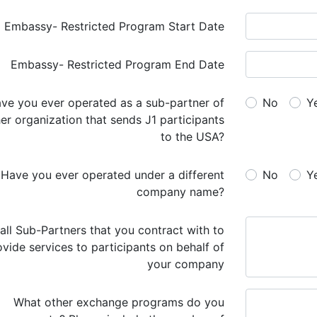
Embassy- Restricted Program Start Date
Embassy- Restricted Program End Date
No
Y
er organization that sends J1 participants
to the USA?
a different
No
Y
company name?
 all Sub-Partners that you contract with to
ovide services to participants on behalf of
your company
What other exchange programs do you