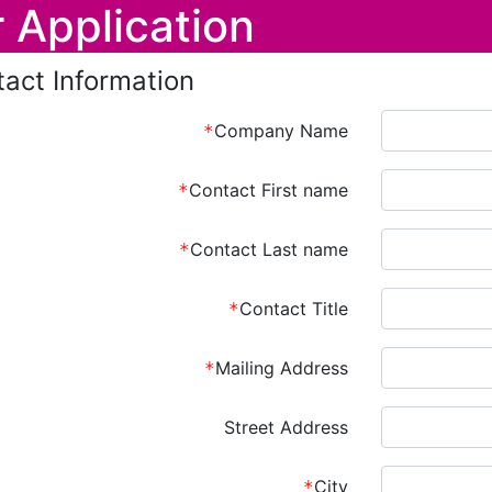
 Application
act Information
Company Name
Contact First name
Contact Last name
Contact Title
Mailing Address
Street Address
City