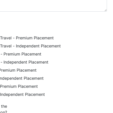
Travel - Premium Placement
Travel - Independent Placement
p - Premium Placement
p - Independent Placement
 Premium Placement
 Independent Placement
 Premium Placement
 Independent Placement
son?