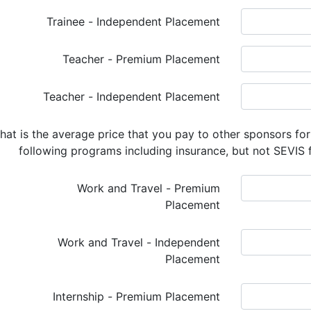
Trainee - Independent Placement
Teacher - Premium Placement
Teacher - Independent Placement
hat is the average price that you pay to other sponsors for
following programs including insurance, but not SEVIS 
Work and Travel - Premium
Placement
Work and Travel - Independent
Placement
Internship - Premium Placement