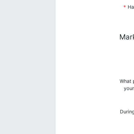
Have you previously sent participants to the
Mar
What p
your
Durin