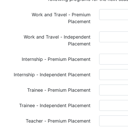
Work and Travel - Premium
Placement
Work and Travel - Independent
Placement
Internship - Premium Placement
Internship - Independent Placement
Trainee - Premium Placement
Trainee - Independent Placement
Teacher - Premium Placement