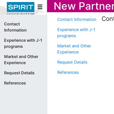
New Partner
Cont
Contact Information
Contact
Experience with J-1
Information
programs
Experience with J-1
Market and Other
programs
Experience
Market and Other
Request Details
Experience
References
Request Details
References