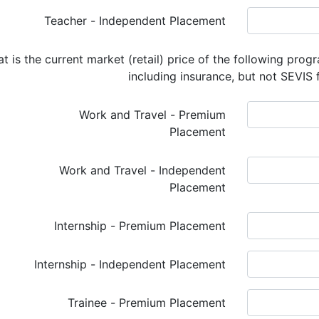
Teacher - Independent Placement
t is the current market (retail) price of the following prog
including insurance, but not SEVIS 
Work and Travel - Premium
Placement
Work and Travel - Independent
Placement
Internship - Premium Placement
Internship - Independent Placement
Trainee - Premium Placement