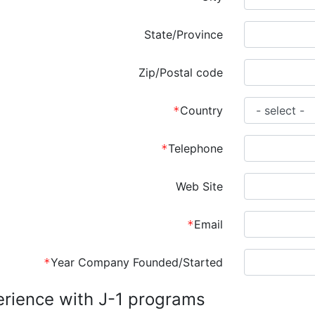
State/Province
Zip/Postal code
Country
Telephone
Web Site
Email
Year Company Founded/Started
rience with J-1 programs