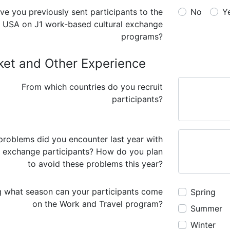
No
Y
USA on J1 work-based cultural exchange
programs?
ket and Other Experience
From which countries do you recruit
participants?
roblems did you encounter last year with
 exchange participants? How do you plan
to avoid these problems this year?
g what season can your participants come
Spring
on the Work and Travel program?
Summer
Winter