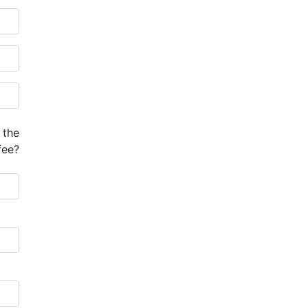
 the
fee?