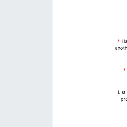
Have you ever operated as a sub-partner of
anoth
Have you ever operated under 
List
pr